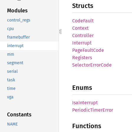
Structs
Modules
control_regs
Code
Fault
Context
cpu
Controller
framebuffer
Interrupt
interrupt
Page
Fault
Code
mm
Registers
segment
Selector
Error
Code
serial
task
Enums
time
vga
IsaInterrupt
Periodic
Timer
Error
Constants
NAME
Functions