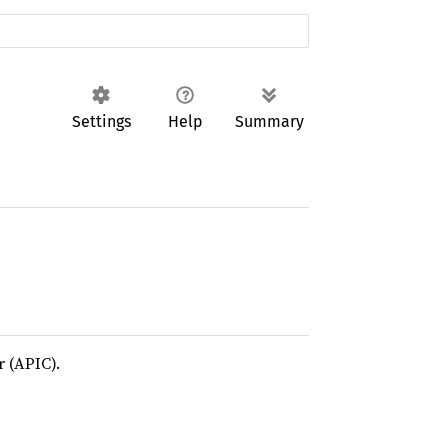
Settings
Help
Summary
 (APIC).