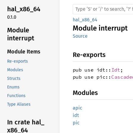
hal_
x86_
64
0.1.0
hal_x86_64
Module
interrupt
Module
Source
interrupt
Module Items
Re-exports
Re-exports
pub use idt::
Idt
;
Modules
pub use pic::
Cascade
Structs
Enums
Modules
Functions
Type Aliases
apic
idt
In crate hal_
pic
x86_
64