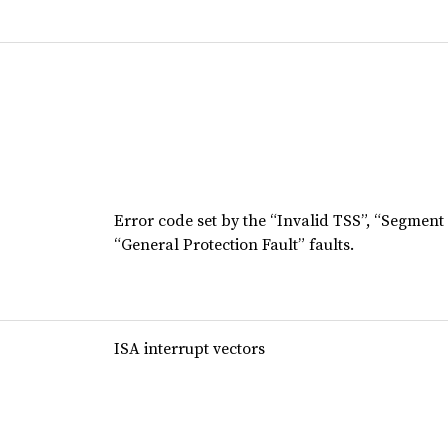
Error code set by the “Invalid TSS”, “Segment
“General Protection Fault” faults.
ISA interrupt vectors