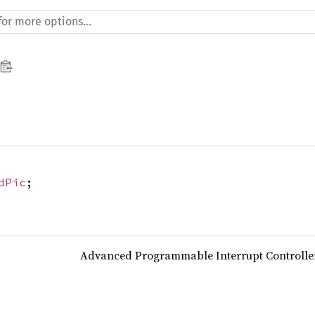
dPic
;
Advanced Programmable Interrupt Controller