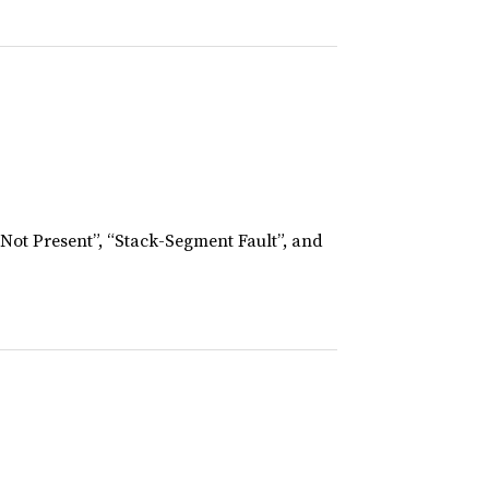
 Not Present”, “Stack-Segment Fault”, and