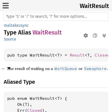
Wait
Result
maitake
::
sync
Type Alias
WaitResult
Source
pub type WaitResult<T> = 
Result
<T, 
Closed
The result of waiting on a
or
.
WaitQueue
Semaphore
Aliased Type
pub enum WaitResult<T> {

    Ok(T),

    Err(
Closed
),
