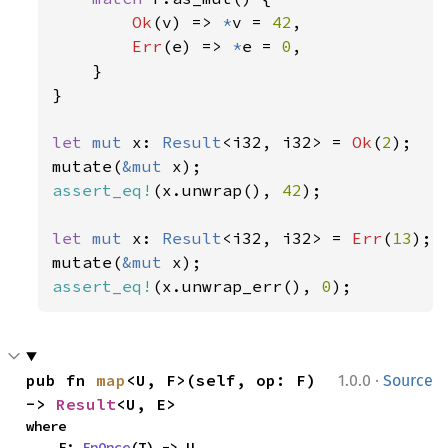
Ok
(v) => 
*
v = 
42
,

Err
(e) => 
*
e = 
0
,

    }

}

let 
mut 
x: 
Result
<i32, i32> = 
Ok
(
2
);

mutate(
&mut 
assert_eq!
(x.unwrap(), 
42
);

let 
mut 
x: 
Result
<i32, i32> = 
Err
(
13
);

mutate(
&mut 
assert_eq!
(x.unwrap_err(), 
0
);
·
pub fn 
map
<U, F>(self, op: F) 
1.0.0
Source
-> 
Result
<U, E>
where

    F: 
FnOnce
(T) -> U,