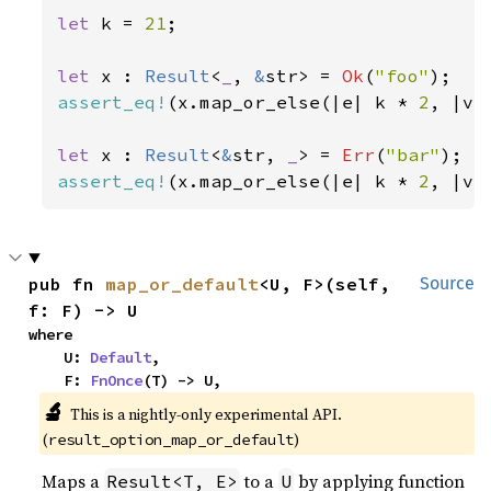
let 
k = 
21
;

let 
x : 
Result
<
_
, 
&
str> = 
Ok
(
"foo"
assert_eq!
(x.map_or_else(|e| k * 
2
, |v|
let 
x : 
Result
<
&
str, 
_
> = 
Err
(
"bar"
assert_eq!
(x.map_or_else(|e| k * 
2
, |v|
pub fn 
map_or_default
<U, F>(self, 
Source
f: F) -> U
where

    U: 
Default
,

    F: 
FnOnce
(T) -> U,
🔬
This is a nightly-only experimental API. 
(
)
result_option_map_or_default
Maps a
to a
by applying function
Result<T, E>
U