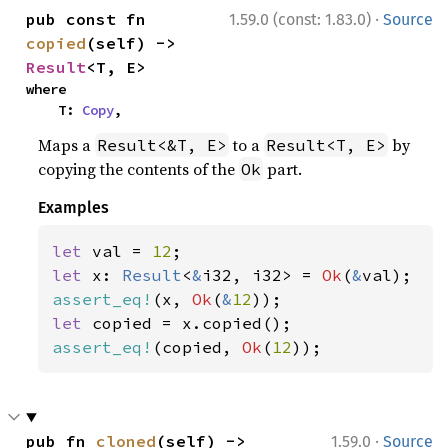
·
pub const fn 
1.59.0 (const: 1.83.0)
Source
copied
(self) -> 
Result
<T, E>
where

    T: 
Copy
,
Maps a
to a
by
Result<&T, E>
Result<T, E>
copying the contents of the
part.
Ok
Examples
let 
val = 
12
let 
x: 
Result
<
&
i32, i32> = 
Ok
(
&
assert_eq!
(x, 
Ok
(
&
12
let 
assert_eq!
(copied, 
Ok
(
12
));
·
pub fn 
cloned
(self) -> 
1.59.0
Source