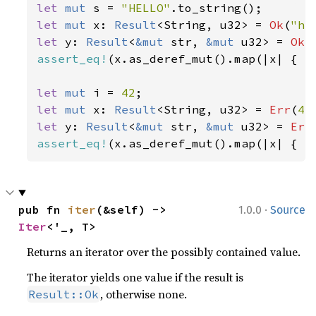
let 
mut 
s = 
"HELLO"
let 
mut 
x: 
Result
<String, u32> = 
Ok
(
"he
let 
y: 
Result
<
&mut 
str, 
&mut 
u32> = 
Ok
(
assert_eq!
(x.as_deref_mut().map(|x| { x.
let 
mut 
i = 
42
let 
mut 
x: 
Result
<String, u32> = 
Err
(
42
let 
y: 
Result
<
&mut 
str, 
&mut 
u32> = 
Err
assert_eq!
(x.as_deref_mut().map(|x| { x
·
pub fn 
iter
(&self) -> 
1.0.0
Source
Iter
<'_, T>
Returns an iterator over the possibly contained value.
The iterator yields one value if the result is
, otherwise none.
Result::Ok