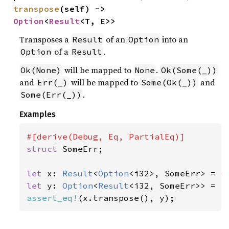
transpose
(self) -> 
Option
<
Result
<T, E>>
Transposes a
of an
into an
Result
Option
of a
.
Option
Result
will be mapped to
.
Ok(None)
None
Ok(Some(_))
and
will be mapped to
and
Err(_)
Some(Ok(_))
.
Some(Err(_))
Examples
struct 
SomeErr;

let 
x: 
Result
<
Option
<i32>, SomeErr> = 
O
let 
y: 
Option
<
Result
<i32, SomeErr>> = 
S
assert_eq!
(x.transpose(), y);