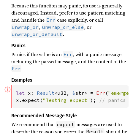
Because this function may panic, its use is generally
discouraged. Instead, prefer to use pattern matching
and handle the
case explicitly, or call
Err
,
, or
unwrap_or
unwrap_or_else
.
unwrap_or_default
Panics
Panics if the value is an
, with a panic message
Err
including the passed message, and the content of the
.
Err
Examples
ⓘ
let 
x: 
Result
<u32, 
&
str> = 
Err
(
"emergen
x.expect(
"Testing expect"
); 
// panics w
Recommended Message Style
We recommend that
messages are used to
expect
describe the reason you
expect
the
should be
Result