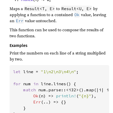
Maps a
to
by
Result<T, E>
Result<U, E>
applying a function to a contained
value, leaving
Ok
an
value untouched.
Err
This function can be used to compose the results of
two functions.
Examples
Print the numbers on each line of a string multiplied
by two.
let 
line = 
"1\n2\n3\n4\n"
;

for 
num 
in 
line.lines() {

match 
num.parse::<i32>().map(|i| i 
Ok
(n) => 
println!
(
"{n}"
),

Err
(..) => {}

    }
