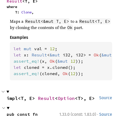
Result
<T, E>
where

    T: 
Clone
,
Maps a
to a
Result<&mut T, E>
Result<T, E>
by cloning the contents of the
part.
Ok
Examples
let 
mut 
val = 
12
let 
x: 
Result
<
&mut 
i32, i32> = 
Ok
(
&mut 
assert_eq!
(x, 
Ok
(
&mut 
12
let 
assert_eq!
(cloned, 
Ok
(
12
));
impl<T, E> 
Result
<
Option
<T>, E>
Source
·
pub const fn 
1.33.0 (const: 1.83.0)
Source