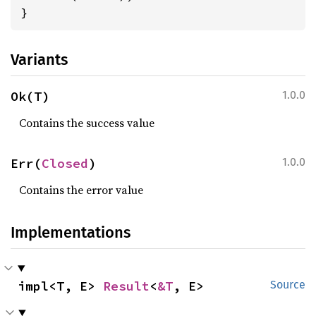
}
Variants
Ok(T)
1.0.0
Contains the success value
Err(
Closed
)
1.0.0
Contains the error value
Implementations
impl<T, E> 
Result
<
&T
, E>
Source