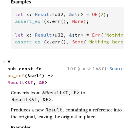
Examples
let 
x: 
Result
<u32, 
&
str> = 
Ok
(
2
assert_eq!
(x.err(), 
None
);

let 
x: 
Result
<u32, 
&
str> = 
Err
(
"Nothing
assert_eq!
(x.err(), 
Some
(
"Nothing here"
·
pub const fn 
1.0.0 (const: 1.48.0)
Source
as_ref
(&self) -> 
Result
<
&T
, 
&E
>
Converts from
to
&Result<T, E>
.
Result<&T, &E>
Produces a new
, containing a reference into
Result
the original, leaving the original in place.
Examples