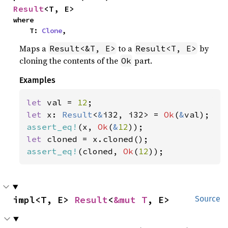
Result
<T, E>
where

    T: 
Clone
,
Maps a
to a
by
Result<&T, E>
Result<T, E>
cloning the contents of the
part.
Ok
Examples
let 
val = 
12
let 
x: 
Result
<
&
i32, i32> = 
Ok
(
&
assert_eq!
(x, 
Ok
(
&
12
let 
assert_eq!
(cloned, 
Ok
(
12
));
impl<T, E> 
Result
<
&mut T
, E>
Source