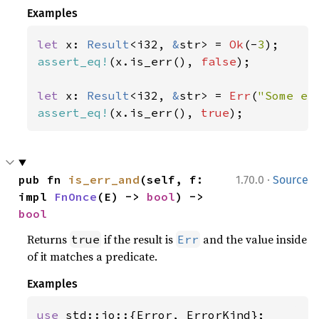
Examples
let 
x: 
Result
<i32, 
&
str> = 
Ok
(-
3
assert_eq!
(x.is_err(), 
false
);

let 
x: 
Result
<i32, 
&
str> = 
Err
(
"Some er
assert_eq!
(x.is_err(), 
true
);
·
pub fn 
is_err_and
(self, f: 
1.70.0
Source
impl 
FnOnce
(E) -> 
bool
) -> 
bool
Returns
if the result is
and the value inside
true
Err
of it matches a predicate.
Examples
use 
std::io::{Error, ErrorKind};
