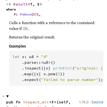
-> 
Result
<T, E>
where

    F: 
FnOnce
(
&T
),
Calls a function with a reference to the contained
value if
.
Ok
Returns the original result.
Examples
let 
x: u8 = 
"4"

.parse::<u8>()

    .inspect(|x| 
println!
(
"original: {x
    .map(|x| x.pow(
3
))

    .expect(
"failed to parse number"
);
·
pub fn 
inspect_err
<F>(self, 
1.76.0
Source