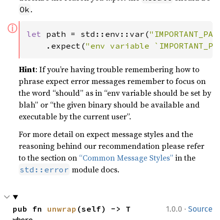
.
Ok
ⓘ
let 
path = std::env::var(
"IMPORTANT_PAT
    .expect(
"env variable `IMPORTANT_PA
Hint
: If you’re having trouble remembering how to
phrase expect error messages remember to focus on
the word “should” as in “env variable should be set by
blah” or “the given binary should be available and
executable by the current user”.
For more detail on expect message styles and the
reasoning behind our recommendation please refer
to the section on
“Common Message Styles”
in the
module docs.
std::error
·
pub fn 
unwrap
(self) -> T
1.0.0
Source
where
