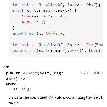
let 
mut 
x: 
Result
<u32, 
&
str> = 
Ok
(
7
match 
x.iter_mut().next() {

Some
(v) => 
*
v = 
40
,

None 
=> {},

assert_eq!
(x, 
Ok
(
40
));

let 
mut 
x: 
Result
<u32, 
&
str> = 
Err
(
"not
assert_eq!
(x.iter_mut().next(), 
None
);
·
pub fn 
expect
(self, msg: 
1.4.0
Source
&
str
) -> T
where

    E: 
Debug
,
Returns the contained
value, consuming the
Ok
self
value.