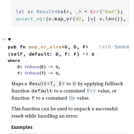
let 
x: 
Result
<
&
str, 
_
> = 
Err
(
"bar"
assert_eq!
(x.map_or(
42
, |v| v.len()), 
4
·
pub fn 
map_or_else
<U, D, F>
1.41.0
Source
(self, default: D, f: F) -> U
where

    D: 
FnOnce
(E) -> U,

    F: 
FnOnce
(T) -> U,
Maps a
to
by applying fallback
Result<T, E>
U
function
to a contained
value, or
default
Err
function
to a contained
value.
f
Ok
This function can be used to unpack a successful
result while handling an error.
Examples