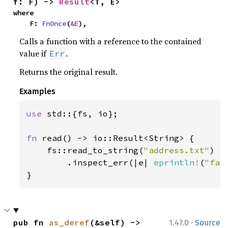
f: F) -> 
Result
<T, E>
where

    F: 
FnOnce
(
&E
),
Calls a function with a reference to the contained
value if
.
Err
Returns the original result.
Examples
use 
std::{fs, io};

fn 
read() -> io::Result<String> {

    fs::read_to_string(
"address.txt"
)

        .inspect_err(|e| 
eprintln!
(
"fai
}
·
pub fn 
as_deref
(&self) -> 
1.47.0
Source