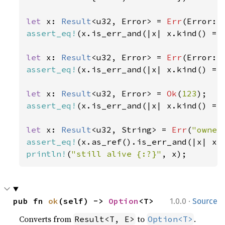
let 
x: 
Result
<u32, Error> = 
Err
(Error::
assert_eq!
(x.is_err_and(|x| x.kind() ==
let 
x: 
Result
<u32, Error> = 
Err
(Error::
assert_eq!
(x.is_err_and(|x| x.kind() ==
let 
x: 
Result
<u32, Error> = 
Ok
(
123
assert_eq!
(x.is_err_and(|x| x.kind() ==
let 
x: 
Result
<u32, String> = 
Err
(
"owner
assert_eq!
(x.as_ref().is_err_and(|x| x.
println!
(
"still alive {:?}"
, x);
·
pub fn 
ok
(self) -> 
Option
<T>
1.0.0
Source
Converts from
to
.
Result<T, E>
Option<T>