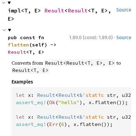
impl<T, E> 
Result
<
Result
<T, E>, 
Source
E>
·
pub const fn 
1.89.0 (const: 1.89.0)
Source
flatten
(self) -> 
Result
<T, E>
Converts from
to
Result<Result<T, E>, E>
Result<T, E>
Examples
let 
x: 
Result
<
Result
<
&
'static 
str, u32>
assert_eq!
(
Ok
(
"hello"
), x.flatten());

let 
x: 
Result
<
Result
<
&
'static 
str, u32>
assert_eq!
(
Err
(
6
), x.flatten());
