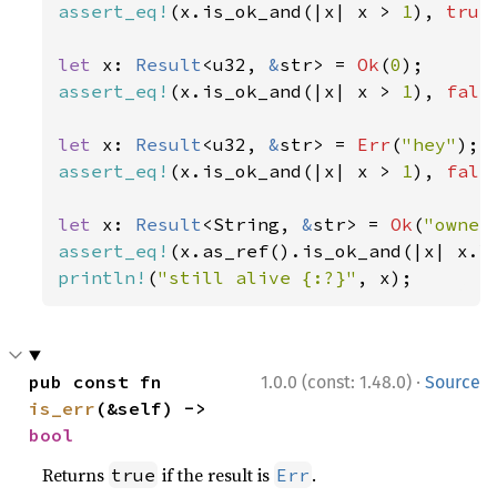
assert_eq!
(x.is_ok_and(|x| x > 
1
), 
true
let 
x: 
Result
<u32, 
&
str> = 
Ok
(
0
assert_eq!
(x.is_ok_and(|x| x > 
1
), 
fals
let 
x: 
Result
<u32, 
&
str> = 
Err
(
"hey"
assert_eq!
(x.is_ok_and(|x| x > 
1
), 
fals
let 
x: 
Result
<String, 
&
str> = 
Ok
(
"owner
assert_eq!
(x.as_ref().is_ok_and(|x| x.l
println!
(
"still alive {:?}"
, x);
·
pub const fn 
1.0.0 (const: 1.48.0)
Source
is_err
(&self) -> 
bool
Returns
if the result is
.
true
Err