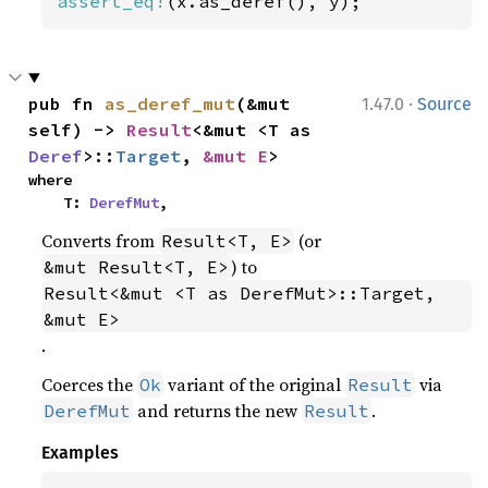
assert_eq!
(x.as_deref(), y);
·
pub fn 
as_deref_mut
(&mut 
1.47.0
Source
self) -> 
Result
<&mut <T as 
Deref
>::
Target
, 
&mut E
>
where

    T: 
DerefMut
,
Converts from
(or
Result<T, E>
) to
&mut Result<T, E>
Result<&mut <T as DerefMut>::Target, 
&mut E>
.
Coerces the
variant of the original
via
Ok
Result
and returns the new
.
DerefMut
Result
Examples