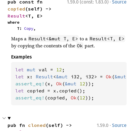
·
pub const fn 
1.59.0 (const: 1.83.0)
Source
copied
(self) -> 
Result
<T, E>
where

    T: 
Copy
,
Maps a
to a
Result<&mut T, E>
Result<T, E>
by copying the contents of the
part.
Ok
Examples
let 
mut 
val = 
12
let 
x: 
Result
<
&mut 
i32, i32> = 
Ok
(
&mut 
assert_eq!
(x, 
Ok
(
&mut 
12
let 
assert_eq!
(copied, 
Ok
(
12
));
·
pub fn 
cloned
(self) -> 
1.59.0
Source