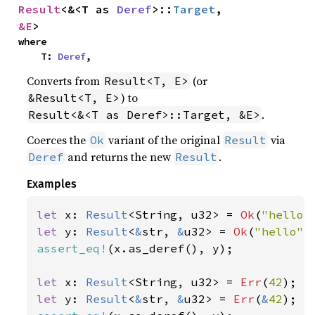
Result
<&<T as 
Deref
>::
Target
, 
&E
>
where

    T: 
Deref
,
Converts from
(or
Result<T, E>
) to
&Result<T, E>
.
Result<&<T as Deref>::Target, &E>
Coerces the
variant of the original
via
Ok
Result
and returns the new
.
Deref
Result
Examples
let 
x: 
Result
<String, u32> = 
Ok
(
"hello"
let 
y: 
Result
<
&
str, 
&
u32> = 
Ok
(
"hello"
assert_eq!
(x.as_deref(), y);

let 
x: 
Result
<String, u32> = 
Err
(
42
let 
y: 
Result
<
&
str, 
&
u32> = 
Err
(
&
42