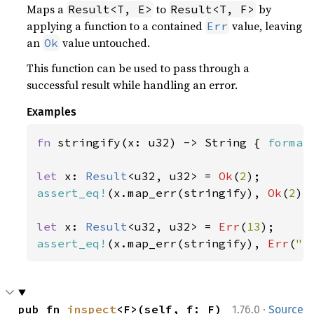
Maps a
to
by
Result<T, E>
Result<T, F>
applying a function to a contained
value, leaving
Err
an
value untouched.
Ok
This function can be used to pass through a
successful result while handling an error.
Examples
fn 
stringify(x: u32) -> String { 
format
let 
x: 
Result
<u32, u32> = 
Ok
(
2
assert_eq!
(x.map_err(stringify), 
Ok
(
2
));
let 
x: 
Result
<u32, u32> = 
Err
(
13
assert_eq!
(x.map_err(stringify), 
Err
(
"e
·
pub fn 
inspect
<F>(self, f: F) 
1.76.0
Source