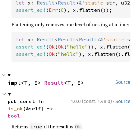
let 
x: 
Result
<
Result
<
&
'static 
str, u32>
assert_eq!
(
Err
(
6
), x.flatten());
Flattening only removes one level of nesting at a time:
let 
x: 
Result
<
Result
<
Result
<
&
'static 
st
assert_eq!
(
Ok
(
Ok
(
"hello"
assert_eq!
(
Ok
(
"hello"
), x.flatten().fla
impl<T, E> 
Result
<T, E>
Source
·
pub const fn 
1.0.0 (const: 1.48.0)
Source
is_ok
(&self) -> 
bool
Returns
if the result is
.
true
Ok