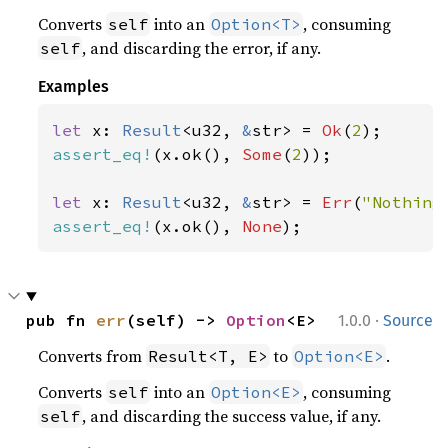
Converts
into an
, consuming
self
Option<T>
, and discarding the error, if any.
self
Examples
let 
x: 
Result
<u32, 
&
str> = 
Ok
(
2
assert_eq!
(x.ok(), 
Some
(
2
));

let 
x: 
Result
<u32, 
&
str> = 
Err
(
"Nothing
assert_eq!
(x.ok(), 
None
);
·
pub fn 
err
(self) -> 
Option
<E>
1.0.0
Source
Converts from
to
.
Result<T, E>
Option<E>
Converts
into an
, consuming
self
Option<E>
, and discarding the success value, if any.
self