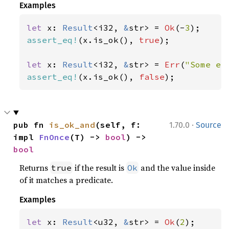
Examples
let 
x: 
Result
<i32, 
&
str> = 
Ok
(-
3
assert_eq!
(x.is_ok(), 
true
);

let 
x: 
Result
<i32, 
&
str> = 
Err
(
"Some er
assert_eq!
(x.is_ok(), 
false
);
·
pub fn 
is_ok_and
(self, f: 
1.70.0
Source
impl 
FnOnce
(T) -> 
bool
) -> 
bool
Returns
if the result is
and the value inside
true
Ok
of it matches a predicate.
Examples
let 
x: 
Result
<u32, 
&
str> = 
Ok
(
2