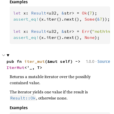
Examples
let 
x: 
Result
<u32, 
&
str> = 
Ok
(
7
assert_eq!
(x.iter().next(), 
Some
(
&
7
));

let 
x: 
Result
<u32, 
&
str> = 
Err
(
"nothing
assert_eq!
(x.iter().next(), 
None
);
·
pub fn 
iter_mut
(&mut self) -> 
1.0.0
Source
IterMut
<'_, T>
Returns a mutable iterator over the possibly
contained value.
The iterator yields one value if the result is
, otherwise none.
Result::Ok
Examples