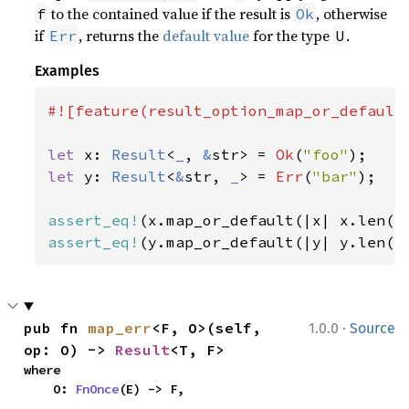
to the contained value if the result is
, otherwise
f
Ok
if
, returns the
default value
for the type
.
Err
U
Examples
#![feature(result_option_map_or_default)
let 
x: 
Result
<
_
, 
&
str> = 
Ok
(
"foo"
let 
y: 
Result
<
&
str, 
_
> = 
Err
(
"bar"
);

assert_eq!
(x.map_or_default(|x| x.len()
assert_eq!
(y.map_or_default(|y| y.len()
·
pub fn 
map_err
<F, O>(self, 
1.0.0
Source
op: O) -> 
Result
<T, F>
where

    O: 
FnOnce
(E) -> F,