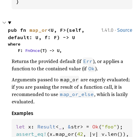
}
·
pub fn 
map_or
<U, F>(self, 
1.41.0
Source
default: U, f: F) -> U
where

    F: 
FnOnce
(T) -> U,
Returns the provided default (if
), or applies a
Err
function to the contained value (if
).
Ok
Arguments passed to
are eagerly evaluated;
map_or
if you are passing the result of a function call, it is
recommended to use
, which is lazily
map_or_else
evaluated.
Examples
let 
x: 
Result
<
_
, 
&
str> = 
Ok
(
"foo"
assert_eq!
(x.map_or(
42
, |v| v.len()), 
3