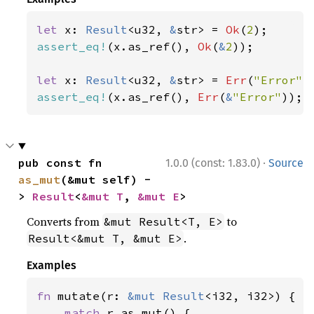
let 
x: 
Result
<u32, 
&
str> = 
Ok
(
2
assert_eq!
(x.as_ref(), 
Ok
(
&
2
));

let 
x: 
Result
<u32, 
&
str> = 
Err
(
"Error"
assert_eq!
(x.as_ref(), 
Err
(
&
"Error"
));
·
pub const fn 
1.0.0 (const: 1.83.0)
Source
as_mut
(&mut self) -
> 
Result
<
&mut T
, 
&mut E
>
Converts from
to
&mut Result<T, E>
.
Result<&mut T, &mut E>
Examples
fn 
mutate(r: 
&mut 
Result
<i32, i32>) {

match 
r.as_mut() {
