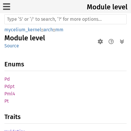
Module level
mycelium_kernel
::
arch
::
mm
Module
level
Source
Enums
Pd
Pdpt
Pml4
Pt
Traits