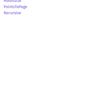
Holds
Size
Points
ToPage
Recursive