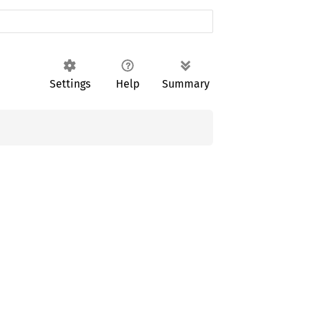
Settings
Help
Summary