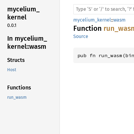
mycelium_
kernel
mycelium_kernel
::
wasm
0.0.1
Function
run_was
Source
In mycelium_
kernel::
wasm
pub fn run_wasm(bi
Structs
Host
Functions
run_wasm