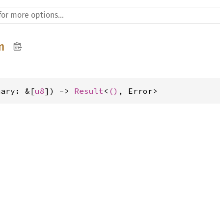
m
nary: &[
u8
]) -> 
Result
<
()
, Error>