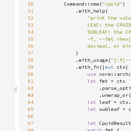
50
        Command::new(
"cpuid"
51
52
53
54
55
56
                decimal, or bi
57
58
            .with_usage(
"[-f|-
59
            .with_fn(|
mut 
60
use 
61
let 
62
                    .parse_opt
63
64
let 
leaf = ctx
65
let 
subleaf = 
66
67
let 
CpuidResul
68
match 