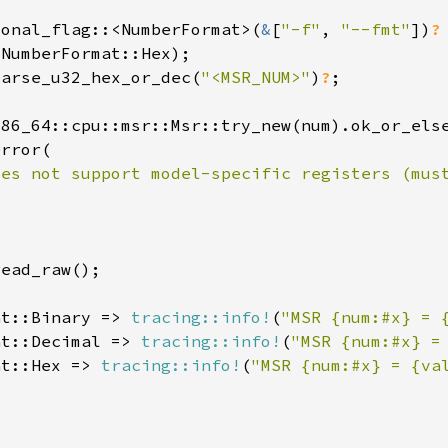
ional_flag::<NumberFormat>(
&
[
"-f"
, 
"--fmt"
])
parse_u32_hex_or_dec(
"<MSR_NUM>"
)
?
oes not support model-specific registers (mus
at::Binary => 
tracing::info!
(
"MSR {num:#x} = 
at::Decimal => 
tracing::info!
(
"MSR {num:#x} =
at::Hex => 
tracing::info!
(
"MSR {num:#x} = {va