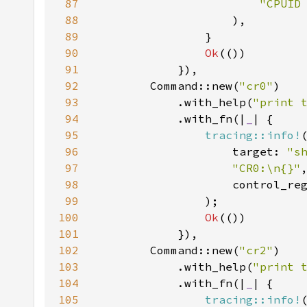
87
"CPUID
88
89
90
Ok
91
92
        Command::new(
"cr0"
93
            .with_help(
"print 
94
            .with_fn(|
_
95
tracing::info!
96
                    target: 
"s
97
"CR0:\n{}"
98
99
100
Ok
101
102
        Command::new(
"cr2"
103
            .with_help(
"print 
104
            .with_fn(|
_
105
tracing::info!