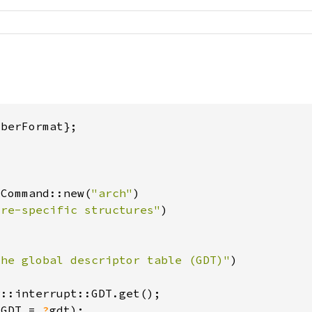
 Command::new(
"arch"
ure-specific structures"
the global descriptor table (GDT)"
r
(GDT = 
?