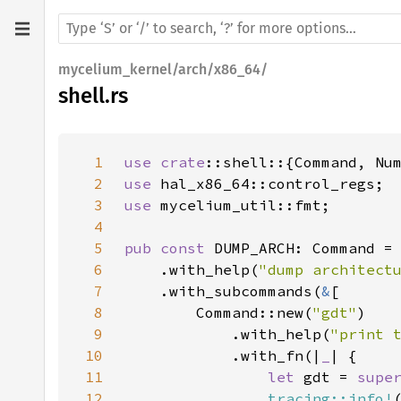
mycelium_kernel/arch/x86_64/
shell.rs
1
use 
crate
2
use 
3
use 
4
5
pub const 
DUMP_ARCH: Command =
6
    .with_help(
"dump architect
7
    .with_subcommands(
&
8
        Command::new(
"gdt"
9
            .with_help(
"print 
10
            .with_fn(|
_
11
let 
gdt = 
supe
12
tracing::info!