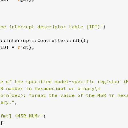
the interrupt descriptor table (IDT)"
r
(IDT = 
?
nary."
-fmt] <MSR_NUM>"