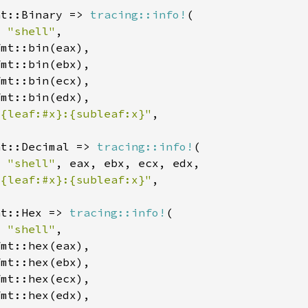
at::Binary => 
tracing::info!
: 
"shell"
 {leaf:#x}:{subleaf:x}"
at::Decimal => 
tracing::info!
: 
"shell"
 {leaf:#x}:{subleaf:x}"
at::Hex => 
tracing::info!
: 
"shell"