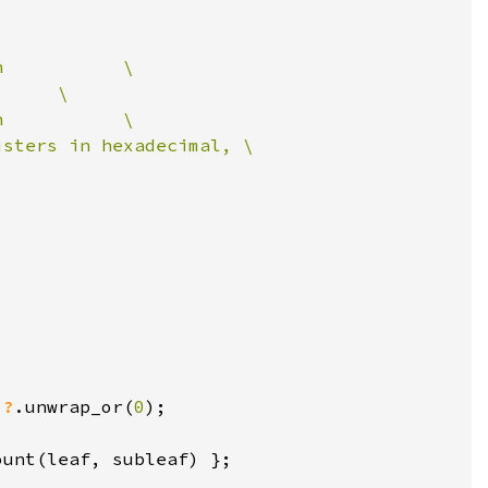
)
?
.unwrap_or(
0