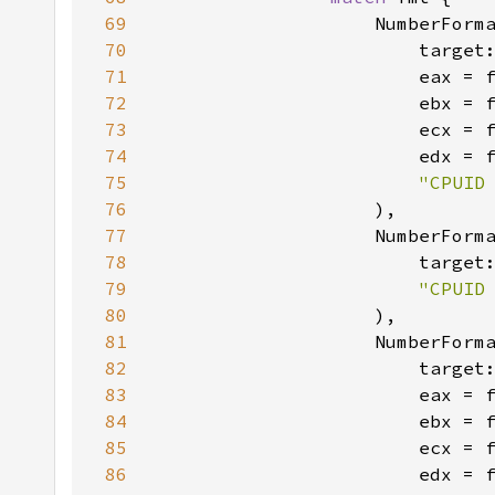
69
                    NumberForm
70
                        target
71
72
73
74
75
"CPUID
76
77
                    NumberForm
78
                        target
79
"CPUID
80
81
                    NumberForm
82
                        target
83
84
85
86