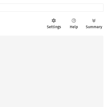
Settings
Help
Summary