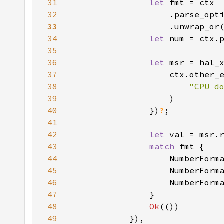
31
let 
32
                    .parse_opt
33
34
let 
num = ctx.
35
36
let 
37
38
"CPU d
39
40
                })
?
41
42
let 
43
match 
44
                    NumberForm
45
                    NumberForm
46
                    NumberForm
47
48
Ok
49