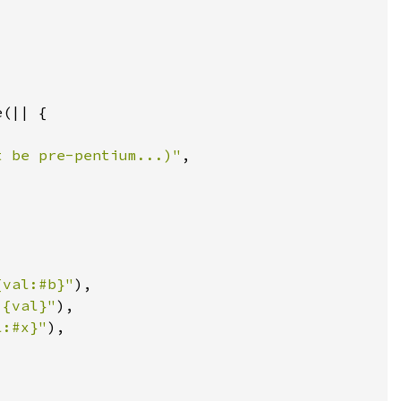
t be pre-pentium...)"
{val:#b}"
 {val}"
l:#x}"