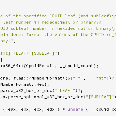
nary."
-fmt] <LEAF> [SUBLEAF]"
ional_flag::<NumberFormat>(
&
[
"-f"
, 
"--fmt"
])
.parse_u32_hex_or_dec(
"<LEAF>"
)
?
ctx.parse_optional_u32_hex_or_dec(
"[SUBLEAF]"
t { eax, ebx, ecx, edx } = 
unsafe 