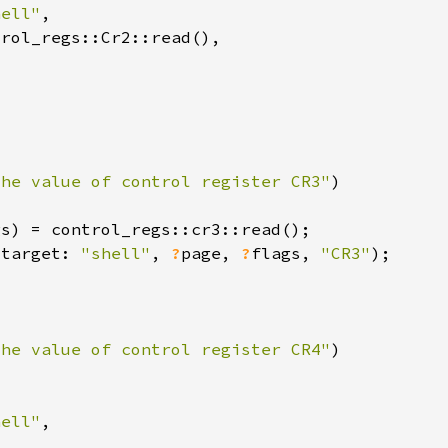
hell"
the value of control register CR3"
(target: 
"shell"
, 
?
page, 
?
flags, 
"CR3"
the value of control register CR4"
hell"