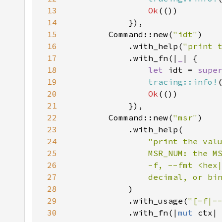
13
Ok
14
15
        Command::new(
"idt"
16
            .with_help(
"print 
17
            .with_fn(|
_
18
let 
idt = 
supe
19
tracing::info!
20
Ok
21
22
        Command::new(
"msr"
23
24
25
26
27
                decimal, or bi
28
29
            .with_usage(
"[-f|-
30
            .with_fn(|
mut 