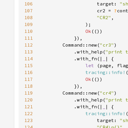
106
                    target: 
"s
107
                    cr2 = 
?
108
"CR2"
109
110
Ok
111
112
        Command::new(
"cr3"
113
            .with_help(
"print 
114
            .with_fn(|
_
115
let 
116
tracing::info!
117
Ok
118
119
        Command::new(
"cr4"
120
            .with_help(
"print 
121
            .with_fn(|
_
122
tracing::info!
123
                    target: 
"s
124
"CR4\n{}"