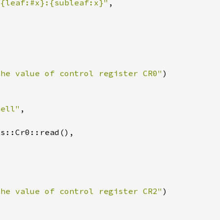
 {leaf:#x}:{subleaf:x}"
the value of control register CR0"
hell"
the value of control register CR2"