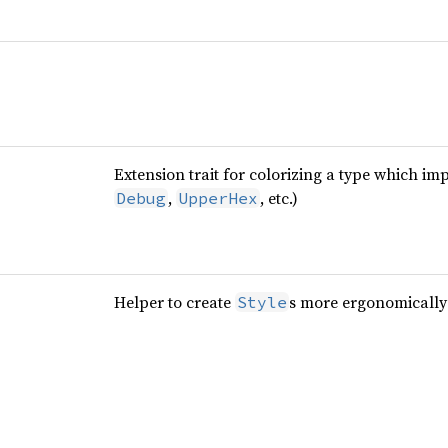
Extension trait for colorizing a type which im
,
, etc.)
Debug
UpperHex
Helper to create
s more ergonomically
Style