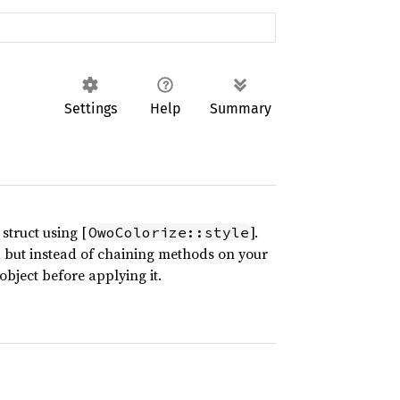
Settings
Help
Summary
struct using [
].
OwoColorize::style
], but instead of chaining methods on your
object before applying it.