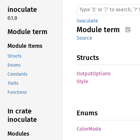
inoculate
0.1.0
inoculate
Module
term
Module term
Source
Module Items
Structs
Structs
Enums
Output
Options
Constants
Style
Traits
Functions
In crate
Enums
inoculate
Color
Mode
Modules