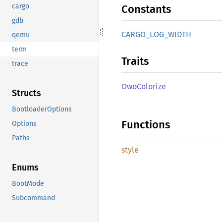
cargo
Constants
gdb
CARGO_
LOG_
WIDTH
qemu
term
Traits
trace
OwoColorize
Structs
BootloaderOptions
Functions
Options
Paths
style
Enums
BootMode
Subcommand