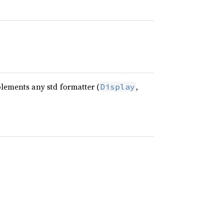
plements any std formatter (
,
Display