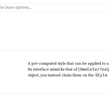
A pre-computed style that can be applied to a 
Its interface mimicks that of [
OwoColorize
object, you instead chain them on the
Style