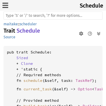
Schedule
maitake
::
scheduler
Trait
Schedule
Source
pub trait Schedule:

Sized
    + 
Clone
    + 'static {

    // Required methods

    fn 
schedule
(&self, task: 
TaskRef
    fn 
current_task
(&self) -> 
Option
<
Task
    // Provided method
