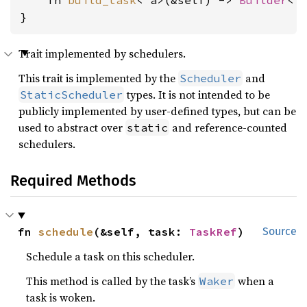
    fn 
build_task
<'a>(&self) -> 
Builder
<'a
}
Trait implemented by schedulers.
This trait is implemented by the
and
Scheduler
types. It is not intended to be
StaticScheduler
publicly implemented by user-defined types, but can be
used to abstract over
and reference-counted
static
schedulers.
Required Methods
fn 
schedule
(&self, task: 
TaskRef
)
Source
Schedule a task on this scheduler.
This method is called by the task’s
when a
Waker
task is woken.