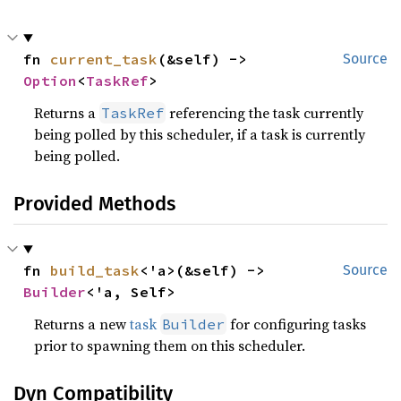
fn 
current_task
(&self) -> 
Source
Option
<
TaskRef
>
Returns a
referencing the task currently
TaskRef
being polled by this scheduler, if a task is currently
being polled.
Provided Methods
fn 
build_task
<'a>(&self) -> 
Source
Builder
<'a, Self>
Returns a new
task
for configuring tasks
Builder
prior to spawning them on this scheduler.
Dyn Compatibility