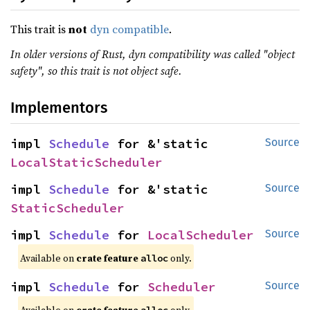
This trait is
not
dyn compatible
.
In older versions of Rust, dyn compatibility was called "object
safety", so this trait is not object safe.
Implementors
impl 
Schedule
 for &'static 
Source
LocalStaticScheduler
impl 
Schedule
 for &'static 
Source
StaticScheduler
impl 
Schedule
 for 
LocalScheduler
Source
Available on 
crate feature 
 only.
alloc
impl 
Schedule
 for 
Scheduler
Source