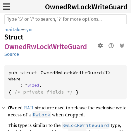
Owned
RwLock
Write
Guard
maitake
::
sync
Struct
OwnedRwLockWriteGuard
Source
pub struct OwnedRwLockWriteGuard<T>
where

    T: ?
Sized
,
{ 
/* private fields */
 }
Owned
RAII
structure used to release the exclusive write
access of a
when dropped.
RwLock
This type is similar to the
type,
RwLockWriteGuard