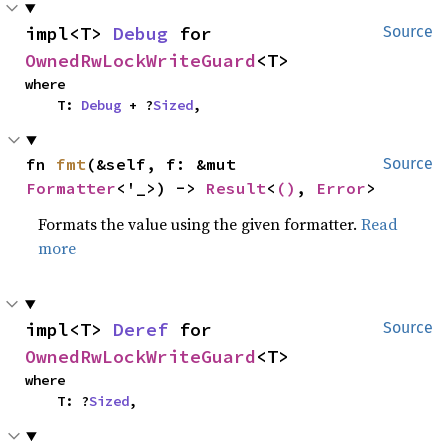
impl<T> 
Debug
 for 
Source
OwnedRwLockWriteGuard
<T>
where

    T: 
Debug
 + ?
Sized
,
fn 
fmt
(&self, f: &mut 
Source
Formatter
<'_>) -> 
Result
<
()
, 
Error
>
Formats the value using the given formatter.
Read
more
impl<T> 
Deref
 for 
Source
OwnedRwLockWriteGuard
<T>
where

    T: ?
Sized
,