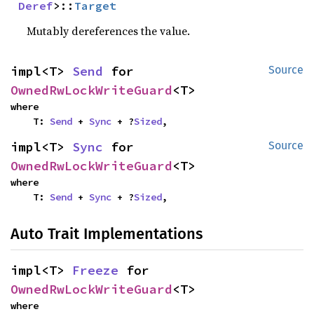
Deref
>::
Target
Mutably dereferences the value.
impl<T> 
Send
 for 
Source
OwnedRwLockWriteGuard
<T>
where

    T: 
Send
 + 
Sync
 + ?
Sized
,
impl<T> 
Sync
 for 
Source
OwnedRwLockWriteGuard
<T>
where

    T: 
Send
 + 
Sync
 + ?
Sized
,
Auto Trait Implementations
impl<T> 
Freeze
 for 
OwnedRwLockWriteGuard
<T>
where
