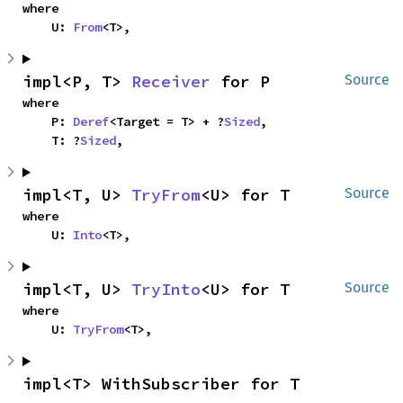
where

    U: 
From
<T>,
impl<P, T> 
Receiver
 for P
Source
where

    P: 
Deref
<Target = T> + ?
Sized
,

    T: ?
Sized
,
impl<T, U> 
TryFrom
<U> for T
Source
where

    U: 
Into
<T>,
impl<T, U> 
TryInto
<U> for T
Source
where

    U: 
TryFrom
<T>,
impl<T> WithSubscriber for T