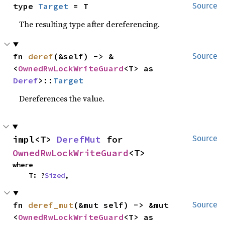
type 
Target
 = T
Source
The resulting type after dereferencing.
fn 
deref
(&self) -> &
Source
<
OwnedRwLockWriteGuard
<T> as 
Deref
>::
Target
Dereferences the value.
impl<T> 
DerefMut
 for 
Source
OwnedRwLockWriteGuard
<T>
where

    T: ?
Sized
,
fn 
deref_mut
(&mut self) -> &mut 
Source
<
OwnedRwLockWriteGuard
<T> as 