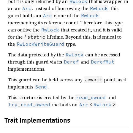
but it is only returned by an
that is wrapped in
RwLock
an an
. Instead of borrowing the
, this
Arc
RwLock
guard holds an
clone of the
,
Arc
RwLock
incrementing its reference count. Therefore, this type
can outlive the
that created it, and it is valid
RwLock
for the
lifetime. Beyond this, is identical to
'static
the
type.
RwLockWriteGuard
The data protected by the
can be accessed
RwLock
through this guard via its
and
Deref
DerefMut
implementations.
This guard can be held across any
point, as it
.await
implements
.
Send
This structure is created by the
and
read_owned
methods on
.
try_read_owned
Arc
<
RwLock
>
Trait Implementations