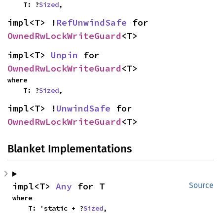
    T: ?
Sized
,
impl<T> !
RefUnwindSafe
 for 
OwnedRwLockWriteGuard
<T>
impl<T> 
Unpin
 for 
OwnedRwLockWriteGuard
<T>
where

    T: ?
Sized
,
impl<T> !
UnwindSafe
 for 
OwnedRwLockWriteGuard
<T>
Blanket Implementations
impl<T> 
Any
 for T
Source
where

    T: 'static + ?
Sized
,