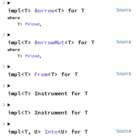
impl<T> 
Borrow
<T> for T
Source
where

    T: ?
Sized
,
impl<T> 
BorrowMut
<T> for T
Source
where

    T: ?
Sized
,
impl<T> 
From
<T> for T
Source
impl<T> Instrument for T
impl<T> Instrument for T
impl<T, U> 
Into
<U> for T
Source