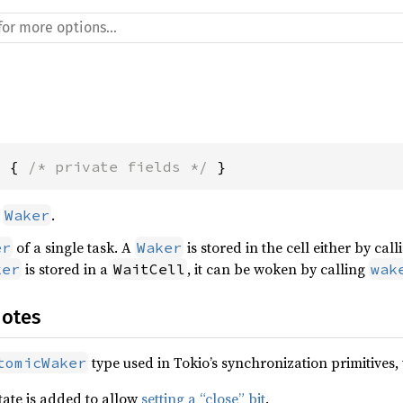
l { 
/* private fields */
 }
d
.
Waker
of a single task. A
is stored in the cell either by cal
er
Waker
is stored in a
, it can be woken by calling
ker
WaitCell
wak
Notes
type used in Tokio’s synchronization primitives,
tomicWaker
state is added to allow
setting a “close” bit
.