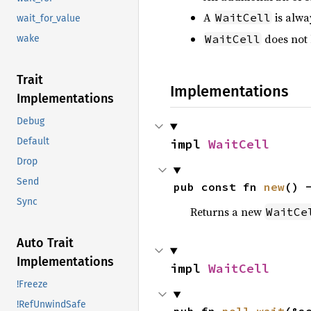
A
is alwa
WaitCell
wait_for_value
does not
WaitCell
wake
Trait
Implementations
Implementations
Debug
Default
impl 
WaitCell
Drop
Send
pub const fn 
new
() 
Sync
Returns a new
WaitCe
Auto Trait
Implementations
impl 
WaitCell
!Freeze
!RefUnwindSafe