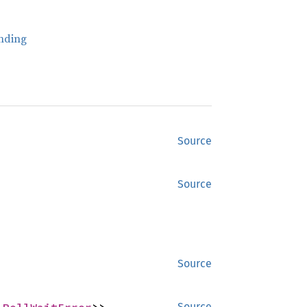
nding
Source
Source
Source
Source