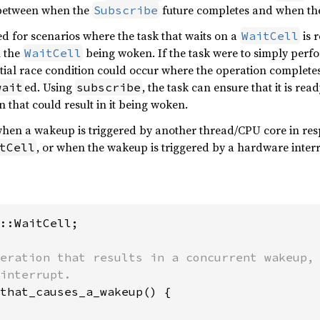
 between when the
future completes and when th
Subscribe
ed for scenarios where the task that waits on a
is 
WaitCell
n the
being woken. If the task were to simply perf
WaitCell
ntial race condition could occur where the operation complet
ed. Using
, the task can ensure that it is re
wait
subscribe
 that could result in it being woken.
hen a wakeup is triggered by another thread/CPU core in res
, or when the wakeup is triggered by a hardware inter
tCell
::WaitCell;

eration that results in a concurrent wakeup, 
that_causes_a_wakeup() {
