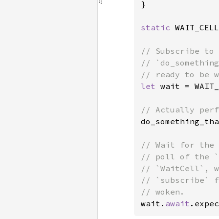
}

static 
WAIT_CELL
// Subscribe to 
// `do_something
let 
wait = WAIT_
do_something_tha
// Wait for the 
// poll of the `
// `WaitCell`, w
// `subscribe` f
wait.
await
.expec