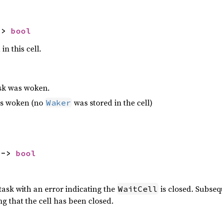
-> 
bool
in this cell.
ask was woken.
as woken (no
was stored in the cell)
Waker
 -> 
bool
task with an error indicating the
is closed. Subseq
WaitCell
ng that the cell has been closed.