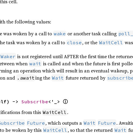
his cell.
th the following values:
re was woken by a call to
or another task calling
wake
poll
the task was woken by a call to
, or the
was 
close
WaitCell
is not registered until AFTER the first time the return
Waker
between when
is called and when the future is first polle
wait
orming an operation which will result in an eventual wakeup, p
ion and
ing the
future returned by
.await
Wait
subscrib
elf) -> 
Subscribe
<'_> 
ⓘ
ifications from this
.
WaitCell
, which outputs a
. Await
Subscribe
Future
Wait
Future
k to be woken by this
, so that the returned
fu
WaitCell
Wait