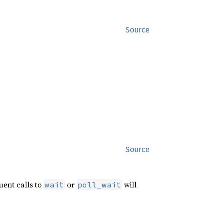
Source
Source
uent calls to
or
will
wait
poll_wait