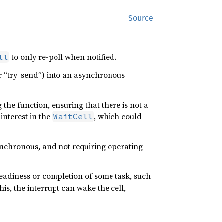
Source
to only re-poll when notified.
ll
 or “try_send”) into an asynchronous
 the function, ensuring that there is not a
nterest in the
, which could
WaitCell
ynchronous, and not requiring operating
 readiness or completion of some task, such
is, the interrupt can wake the cell,
.