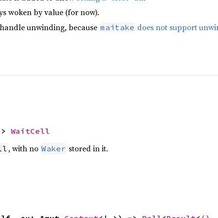
ys woken by value (for now).
 handle unwinding, because
does not support unwi
maitake
-> 
WaitCell
, with no
stored in it.
ll
Waker