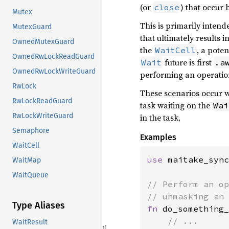
(or
) that occur
close
Mutex
This is primarily intend
MutexGuard
that ultimately results i
OwnedMutexGuard
the
, a pote
WaitCell
OwnedRwLockReadGuard
future is first
Wait
.a
OwnedRwLockWriteGuard
performing an operation
RwLock
These scenarios occur w
RwLockReadGuard
task waiting on the
Wai
RwLockWriteGuard
in the task.
Semaphore
Examples
WaitCell
use 
maitake_sync
WaitMap
WaitQueue
// Perform an op
Type Aliases
fn 
do_something_
WaitResult