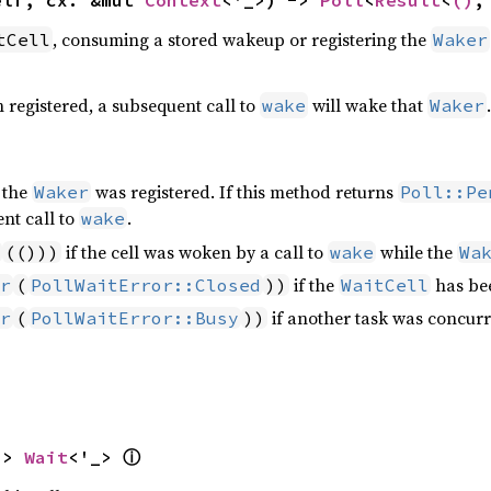
elf, cx: &mut 
Context
<'_>) -> 
Poll
<
Result
<
()
,
, consuming a stored wakeup or registering the
tCell
Waker
 registered, a subsequent call to
will wake that
.
wake
Waker
 the
was registered. If this method returns
Waker
Poll::Pe
nt call to
.
wake
if the cell was woken by a call to
while the
(()))
wake
Wa
if the
has bee
r
(
PollWaitError::Closed
))
WaitCell
if another task was concurre
r
(
PollWaitError::Busy
))
-> 
Wait
<'_> 
ⓘ