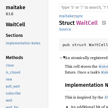
maitake
0.1.0
maitake
::
sync
Struct
WaitCell
Wait
Cell
Source
Sections
Implementation Notes
pub struct WaitCel
An atomically registere
Methods
close
This cell stores the
Wak
future. Once a task’s
Wa
is_closed
new
Implementation 
poll_wait
subscribe
This is inspired by the
A
wait
An additional bit of 
wait_for