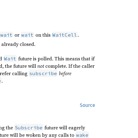
or
on this
.
_wait
wait
WaitCell
already closed.
ed
future is polled. This means that if
Wait
d, the future will
not
complete. If the caller
refer calling
before
subscribe
.
e
Source
ing the
future will eagerly
Subscribe
ture will be woken by any calls to
wake