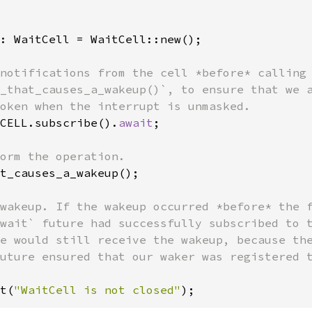
: WaitCell = WaitCell::new();

notifications from the cell *before* calling

_that_causes_a_wakeup()`, to ensure that we a
CELL.subscribe().
await
;

t_causes_a_wakeup();

wakeup. If the wakeup occurred *before* the f
wait` future had successfully subscribed to t
e would still receive the wakeup, because the
uture ensured that our waker was registered t
t(
"WaitCell is not closed"
);