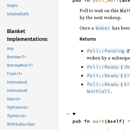
pub fn 
poll_wait
(&s
Unpin
Poll to wait on this
Wai
UnwindSafe
by the next wakeup.
Once a
has been
Waker
Blanket
Implementations
Returns
Any
if
Poll::Pending
Borrow<T>
woken by a subseque
BorrowMut<T>
Poll::Ready
(
Ok
From<T>
Poll::Ready
(
Er
Instrument
Poll::Ready
(
Er
.
Instrument
WaitCell
Into<U>
TryFrom<U>
TryInto<U>
pub fn 
wait
(&self) 
WithSubscriber