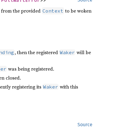
 
PollWaitError
>>
from the provided
to be woken
Context
, then the registered
will be
nding
Waker
was being registered.
ker
n closed.
ntly registering its
with this
Waker
Source