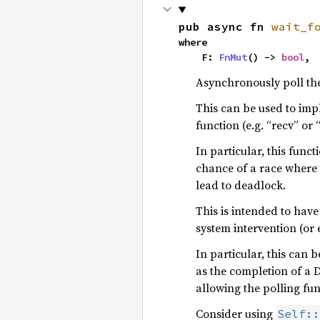
pub async fn 
wait_f
where

    F: 
FnMut
() -> 
bool
,
Asynchronously poll th
This can be used to impl
function (e.g. “recv” or 
In particular, this funct
chance of a race where 
lead to deadlock.
This is intended to have
system intervention (or 
In particular, this can 
as the completion of a D
allowing the polling fun
Consider using
Self::