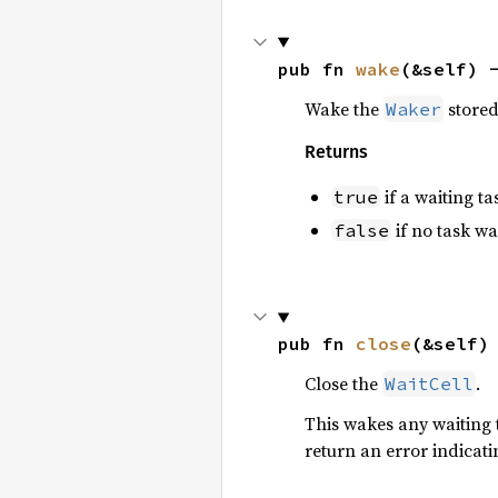
pub fn 
wake
(&self) 
Wake the
stored 
Waker
Returns
if a waiting t
true
if no task w
false
pub fn 
close
(&self)
Close the
.
WaitCell
This wakes any waiting 
return an error indicati