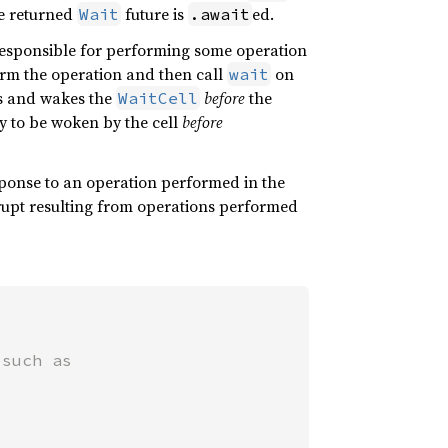
e returned
future is
ed.
Wait
.await
responsible for performing some operation
orm the operation and then call
on
wait
es and wakes the
before
the
WaitCell
ady to be woken by the cell
before
ponse to an operation performed in the
rupt resulting from operations performed
such as
