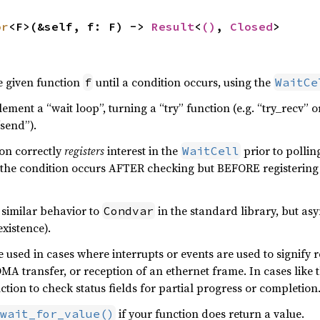
or
<F>(&self, f: F) -> 
Result
<
()
, 
Closed
>
e given function
until a condition occurs, using the
f
WaitCe
ement a “wait loop”, turning a “try” function (e.g. “try_recv”
“send”).
ion correctly
registers
interest in the
prior to polling
WaitCell
the condition occurs AFTER checking but BEFORE registering i
 similar behavior to
in the standard library, but as
Condvar
existence).
be used in cases where interrupts or events are used to signify
MA transfer, or reception of an ethernet frame. In cases like th
ction to check status fields for partial progress or completion
if your function does return a value.
wait_for_value()