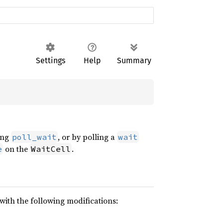
Settings
Help
Summary
ling
, or by polling a
poll_wait
wait
on the
.
e
WaitCell
 with the following modifications: