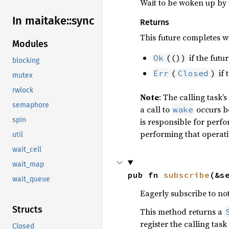
Wait to be woken up by t
In maitake::
sync
Returns
This future completes wi
Modules
if the futu
Ok
(())
blocking
if 
Err
(
Closed
)
mutex
rwlock
Note
: The calling task’s
semaphore
a call to
occurs 
wake
spin
is responsible for perf
performing that operat
util
wait_cell
wait_map
pub fn 
subscribe
(&s
wait_queue
Eagerly subscribe to not
Structs
This method returns a
register the calling tas
Closed