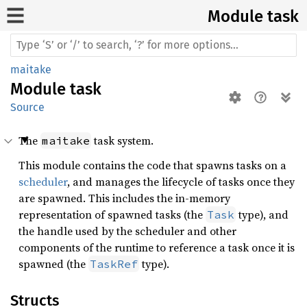
Module task
maitake
Module
task
Source
The
task system.
maitake
This module contains the code that spawns tasks on a
scheduler
, and manages the lifecycle of tasks once they
are spawned. This includes the in-memory
representation of spawned tasks (the
type), and
Task
the handle used by the scheduler and other
components of the runtime to reference a task once it is
spawned (the
type).
TaskRef
Structs