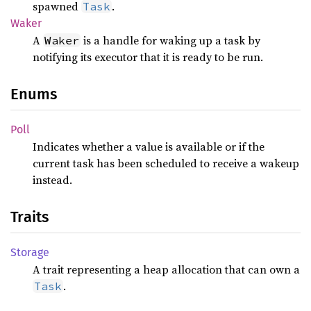
spawned
.
Task
Waker
A
is a handle for waking up a task by
Waker
notifying its executor that it is ready to be run.
Enums
Poll
Indicates whether a value is available or if the
current task has been scheduled to receive a wakeup
instead.
Traits
Storage
A trait representing a heap allocation that can own a
.
Task