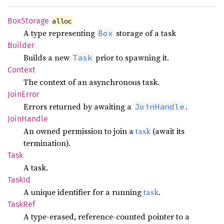
BoxStorage
alloc
A type representing
storage of a task
Box
Builder
Builds a new
prior to spawning it.
Task
Context
The context of an asynchronous task.
Join
Error
Errors returned by awaiting a
.
JoinHandle
Join
Handle
An owned permission to join a
task
(await its
termination).
Task
A task.
TaskId
A unique identifier for a running
task
.
TaskRef
A type-erased, reference-counted pointer to a