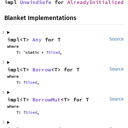
impl 
UnwindSafe
 for 
AlreadyInitialized
Blanket Implementations
impl<T> 
Any
 for T
Source
where

    T: 'static + ?
Sized
,
impl<T> 
Borrow
<T> for T
Source
where

    T: ?
Sized
,
impl<T> 
BorrowMut
<T> for T
Source
where

    T: ?
Sized
,