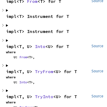
impl<T> 
From
<T> for T
Source
impl<T> Instrument for T
impl<T> Instrument for T
impl<T, U> 
Into
<U> for T
Source
where

    U: 
From
<T>,
impl<T, U> 
TryFrom
<U> for T
Source
where

    U: 
Into
<T>,
impl<T, U> 
TryInto
<U> for T
Source
where
