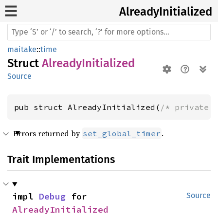
Already
Initialized
maitake
::
time
Struct
AlreadyInitialized
Source
pub struct AlreadyInitialized(
/* private 
Errors returned by
.
set_global_timer
Trait Implementations
impl 
Debug
 for 
Source
AlreadyInitialized