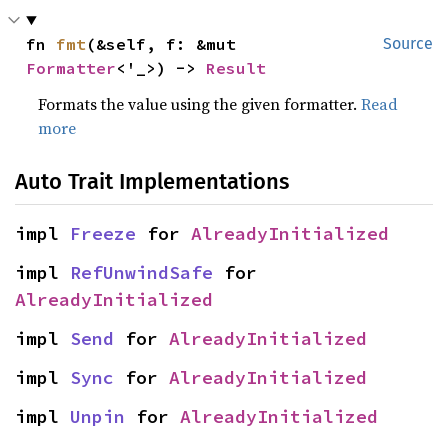
fn 
fmt
(&self, f: &mut 
Source
Formatter
<'_>) -> 
Result
Formats the value using the given formatter.
Read
more
Auto Trait Implementations
impl 
Freeze
 for 
AlreadyInitialized
impl 
RefUnwindSafe
 for 
AlreadyInitialized
impl 
Send
 for 
AlreadyInitialized
impl 
Sync
 for 
AlreadyInitialized
impl 
Unpin
 for 
AlreadyInitialized