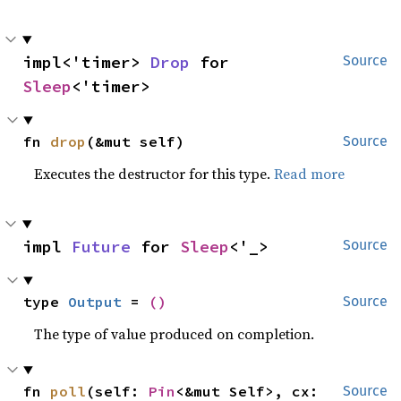
impl<'timer> 
Drop
 for 
Source
Sleep
<'timer>
fn 
drop
(&mut self)
Source
Executes the destructor for this type.
Read more
impl 
Future
 for 
Sleep
<'_>
Source
type 
Output
 = 
()
Source
The type of value produced on completion.
fn 
poll
(self: 
Pin
<&mut Self>, cx: 
Source