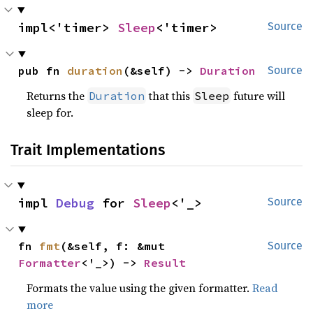
impl<'timer> 
Sleep
<'timer>
Source
pub fn 
duration
(&self) -> 
Duration
Source
Returns the
that this
future will
Duration
Sleep
sleep for.
Trait Implementations
impl 
Debug
 for 
Sleep
<'_>
Source
fn 
fmt
(&self, f: &mut 
Source
Formatter
<'_>) -> 
Result
Formats the value using the given formatter.
Read
more