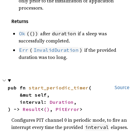
only prior to the initialization of application
processors.
Returns
after
if a sleep was
Ok
(())
duration
successfully completed.
if the provided
Err
(
InvalidDuration
)
duration was too long.
pub fn 
start_periodic_timer
(

Source
    &mut self,

    interval: 
Duration
,

) -> 
Result
<
()
, 
PitError
>
Configures PIT channel 0 in periodic mode, to fire an
interrupt every time the provided
elapses.
interval