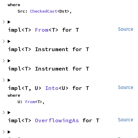
where

    Src: 
CheckedCast
<Dst>,
impl<T> 
From
<T> for T
Source
impl<T> Instrument for T
impl<T> Instrument for T
impl<T, U> 
Into
<U> for T
Source
where

    U: 
From
<T>,
impl<T> 
OverflowingAs
 for T
Source