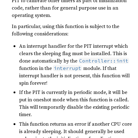
PIT to calibrate other timers as part of initialization
code, rather than for general purpose use in an
operating system.
In particular, using this function is subject to the
following considerations:
An interrupt handler for the PIT interrupt which
clears the sleeping flag must be installed. This is
done automatically by the
Controller::init
function in the
module. If that
interrupt
interrupt handler is not present, this function will
spin forever!
If the PIT is currently in periodic mode, it will be
put in oneshot mode when this function is called.
This will temporarily disable the existing periodic
timer.
This function returns an error if another CPU core
is already sleeping. It should generally be used