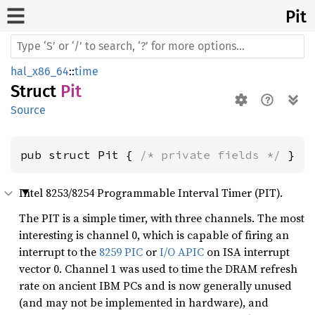
Pit
hal_x86_64
::
time
Struct
Pit
Source
pub struct Pit { 
/* private fields */
 }
Intel 8253/8254 Programmable Interval Timer (PIT).
The PIT is a simple timer, with three channels. The most
interesting is channel 0, which is capable of firing an
interrupt to the
8259 PIC
or
I/O APIC
on ISA interrupt
vector 0. Channel 1 was used to time the DRAM refresh
rate on ancient IBM PCs and is now generally unused
(and may not be implemented in hardware), and