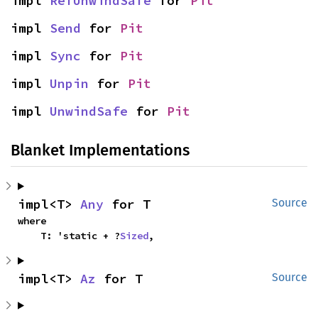
impl 
RefUnwindSafe
 for 
Pit
impl 
Send
 for 
Pit
impl 
Sync
 for 
Pit
impl 
Unpin
 for 
Pit
impl 
UnwindSafe
 for 
Pit
Blanket Implementations
impl<T> 
Any
 for T
Source
where

    T: 'static + ?
Sized
,
impl<T> 
Az
 for T
Source