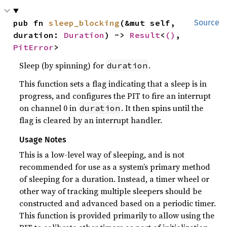
pub fn 
sleep_blocking
(&mut self, 
Source
duration: 
Duration
) -> 
Result
<
()
, 
PitError
>
Sleep (by spinning) for
.
duration
This function sets a flag indicating that a sleep is in
progress, and configures the PIT to fire an interrupt
on channel 0 in
. It then spins until the
duration
flag is cleared by an interrupt handler.
Usage Notes
This is a low-level way of sleeping, and is not
recommended for use as a system’s primary method
of sleeping for a duration. Instead, a timer wheel or
other way of tracking multiple sleepers should be
constructed and advanced based on a periodic timer.
This function is provided primarily to allow using the