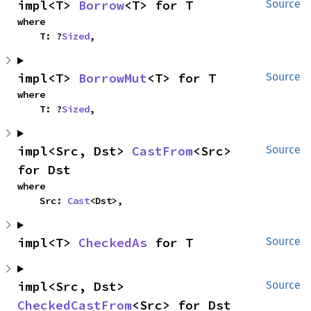
impl<T> 
Borrow
<T> for T
Source
where

    T: ?
Sized
,
impl<T> 
BorrowMut
<T> for T
Source
where

    T: ?
Sized
,
impl<Src, Dst> 
CastFrom
<Src> 
Source
for Dst
where

    Src: 
Cast
<Dst>,
impl<T> 
CheckedAs
 for T
Source
impl<Src, Dst> 
Source
CheckedCastFrom
<Src> for Dst