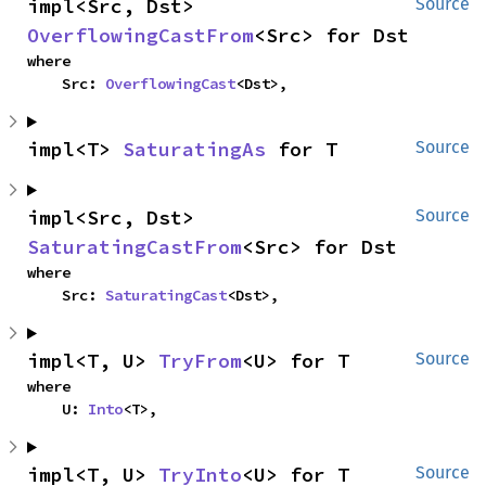
impl<Src, Dst> 
Source
OverflowingCastFrom
<Src> for Dst
where

    Src: 
OverflowingCast
<Dst>,
impl<T> 
SaturatingAs
 for T
Source
impl<Src, Dst> 
Source
SaturatingCastFrom
<Src> for Dst
where

    Src: 
SaturatingCast
<Dst>,
impl<T, U> 
TryFrom
<U> for T
Source
where

    U: 
Into
<T>,
impl<T, U> 
TryInto
<U> for T
Source