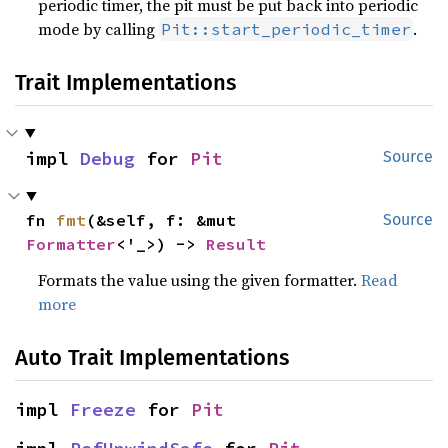
periodic timer, the pit must be put back into periodic
mode by calling
.
Pit::start_periodic_timer
Trait Implementations
impl 
Debug
 for 
Pit
Source
fn 
fmt
(&self, f: &mut 
Source
Formatter
<'_>) -> 
Result
Formats the value using the given formatter.
Read
more
Auto Trait Implementations
impl 
Freeze
 for 
Pit