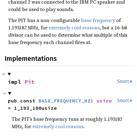
channel 2 was connected to the IBM PC speaker and
could be used to play sounds.
The PIT has a non-configurable
base frequency
of
1.193182 MHz, for
extremely cool reasons
, but a 16-bit
divisor can be used to determine what multiple of this
base frequency each channel fires at.
Implementations
impl 
Pit
Source
pub const 
BASE_FREQUENCY_HZ
: 
usize
Source
= 1_193_180usize
The PIT’s base frequency runs at roughly 1.193182
MHz, for
extremely cool reasons
.