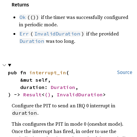
Returns
if the timer was successfully configured
Ok
(())
in periodic mode.
if the provided
Err
(
InvalidDuration
)
was too long.
Duration
pub fn 
interrupt_in
(

Source
    &mut self,

    duration: 
Duration
,

) -> 
Result
<
()
, 
InvalidDuration
>
Configure the PIT to send an IRQ 0 interrupt in
.
duration
This configures the PIT in mode 0 (oneshot mode).
Once the interrupt has fired, in order to use the