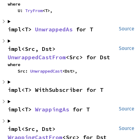
where

    U: 
TryFrom
<T>,
impl<T> 
UnwrappedAs
 for T
Source
impl<Src, Dst> 
Source
UnwrappedCastFrom
<Src> for Dst
where

    Src: 
UnwrappedCast
<Dst>,
impl<T> WithSubscriber for T
impl<T> 
WrappingAs
 for T
Source
impl<Src, Dst> 
Source
WrappingCastFrom
<Src> for Dst